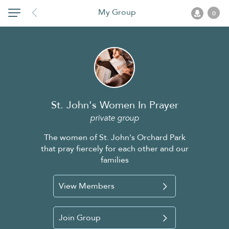
My Group
0
St. John's Women In Prayer
private group
The women of St. John's Orchard Park
that pray fiercely for each other and our
families
View Members
Join Group