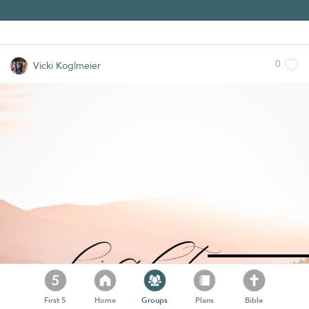
0
Vicki Koglmeier
First 5
Home
Groups
Plans
Bible