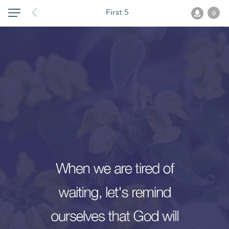
First 5
0