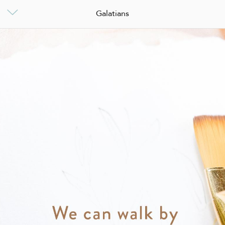
Galatians
Galatians
0
Galatians
Start This Plan